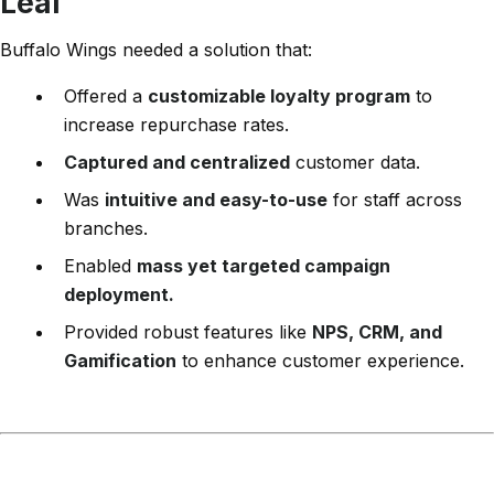
Leal
Buffalo Wings needed a solution that:
Offered a
customizable loyalty program
to
increase repurchase rates.
Captured and centralized
customer data.
Was
intuitive and easy-to-use
for staff across
branches.
Enabled
mass yet targeted campaign
deployment.
Provided robust features like
NPS, CRM, and
Gamification
to enhance customer experience.