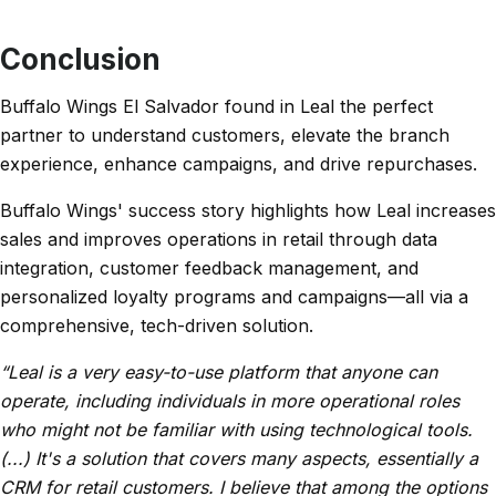
Conclusion
Buffalo Wings El Salvador found in Leal the perfect
partner to understand customers, elevate the branch
experience, enhance campaigns, and drive repurchases.
Buffalo Wings' success story highlights how Leal increases
sales and improves operations in retail through data
integration, customer feedback management, and
personalized loyalty programs and campaigns—all via a
comprehensive, tech-driven solution.
“Leal is a very easy-to-use platform that anyone can
operate, including individuals in more operational roles
who might not be familiar with using technological tools.
(...) It's a solution that covers many aspects, essentially a
CRM for retail customers. I believe that among the options