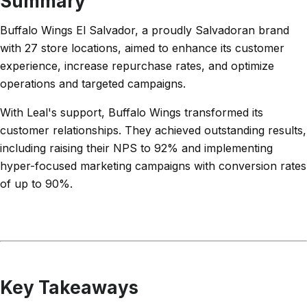
Summary
Buffalo Wings El Salvador, a proudly Salvadoran brand
with 27 store locations, aimed to enhance its customer
experience, increase repurchase rates, and optimize
operations and targeted campaigns.
With Leal's support, Buffalo Wings transformed its
customer relationships. They achieved outstanding results,
including raising their NPS to 92% and implementing
hyper-focused marketing campaigns with conversion rates
of up to 90%.
Key Takeaways