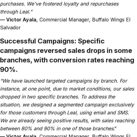
purchases. We've fostered loyalty and repurchases
through Leal.”
— Victor Ayala
, Commercial Manager, Buffalo Wings El
Salvador
Successful Campaigns:
Specific
campaigns reversed sales drops in some
branches, with conversion rates reaching
90%.
“We have launched targeted campaigns by branch. For
instance, at one point, due to market conditions, our sales
dropped in two specific branches. To address the
situation, we designed a segmented campaign exclusively
for those customers through Leal, using email and SMS.
We are already seeing positive results, with sales reaching
between 80% and 90% in one of those branches
.”
— Victor Ayala
, Commercial Manager, Buffalo Wings El