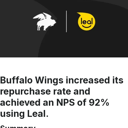
Buffalo Wings increased its
repurchase rate and
achieved an NPS of 92%
using Leal.