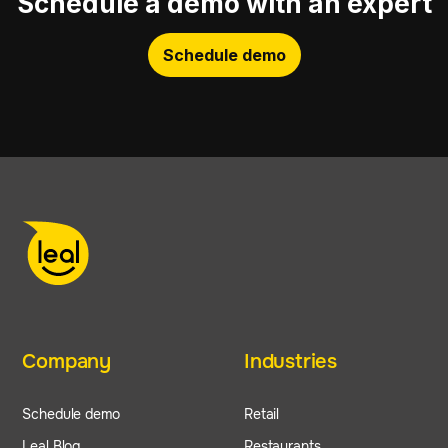
Schedule a demo with an expert
Schedule demo
Company
Industries
Schedule demo
Retail
Leal Blog
Restaurants