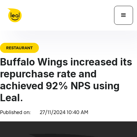
RESTAURANT
Buffalo Wings increased its
repurchase rate and
achieved 92% NPS using
Leal.
Published on:
27/11/2024 10:40 AM