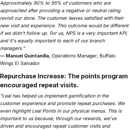
Approximately 90% to 95% of customers who are
approached after providing a negative or neutral rating
revisit our store. The customer leaves satisfied with their
new visit and experience. This outcome would be different
if we didn't follow up. For us, NPS is a very important KPI,
and it's equally important to each of our branch
managers.”
— Manuel Quintanilla,
Operations Manager, Buffalo
Wings El Salvador
Repurchase Increase:
The points program
encouraged repeat visits.
“Leal has helped us implement gamification in the
customer experience and promote repeat purchases. We
even highlight Leal Points in our physical menus. This is
important to us because, through our rewards, we've
driven and encouraged repeat customer visits and