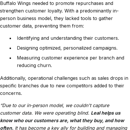
Buffalo Wings needed to promote repurchases and
strengthen customer loyalty. With a predominantly in-
person business model, they lacked tools to gather
customer data, preventing them from:
Identifying and understanding their customers.
Designing optimized, personalized campaigns.
Measuring customer experience per branch and
reducing churn.
Additionally, operational challenges such as sales drops in
specific branches due to new competitors added to their
concerns.
“Due to our in-person model, we couldn't capture
customer data. We were operating blind.
Leal helps us
know who our customers are, what they buy, and how
often.
It has become a key ally for building and managing