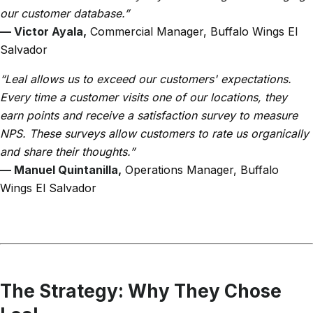
our customer database.”
— Victor Ayala,
Commercial Manager, Buffalo Wings El
Salvador
“Leal allows us to exceed our customers' expectations.
Every time a customer visits one of our locations, they
earn points and receive a satisfaction survey to measure
NPS. These surveys allow customers to rate us organically
and share their thoughts.”
— Manuel Quintanilla,
Operations Manager, Buffalo
Wings El Salvador
The Strategy: Why They Chose