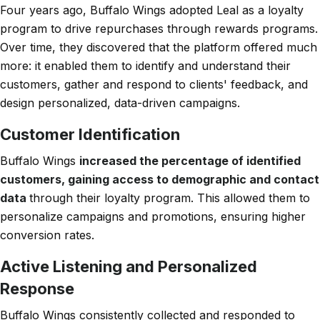
Four years ago, Buffalo Wings adopted Leal as a loyalty
program to drive repurchases through rewards programs.
Over time, they discovered that the platform offered much
more: it enabled them to identify and understand their
customers, gather and respond to clients' feedback, and
design personalized, data-driven campaigns.
Customer Identification
Buffalo Wings
increased the percentage of identified
customers, gaining access to demographic and contact
data
through their loyalty program. This allowed them to
personalize campaigns and promotions, ensuring higher
conversion rates.
Active Listening and Personalized
Response
Buffalo Wings consistently collected and responded to