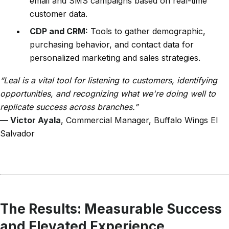
email and SMS campaigns based on real-time
customer data.
CDP and CRM:
Tools to gather demographic,
purchasing behavior, and contact data for
personalized marketing and sales strategies.
“Leal is a vital tool for listening to customers, identifying
opportunities, and recognizing what we're doing well to
replicate success across branches.”
— Victor Ayala
, Commercial Manager, Buffalo Wings El
Salvador
The Results: Measurable Success
and Elevated Experience