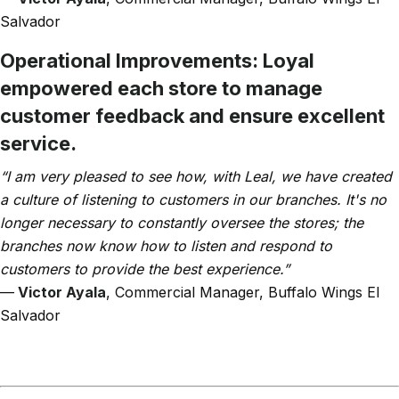
Salvador
Operational Improvements:
Loyal
empowered each store to manage
customer feedback and ensure excellent
service.
“I am very pleased to see how, with Leal, we have created
a culture of listening to customers in our branches. It's no
longer necessary to constantly oversee the stores; the
branches now know how to listen and respond to
customers to provide the best experience.”
—
Victor Ayala
, Commercial Manager, Buffalo Wings El
Salvador