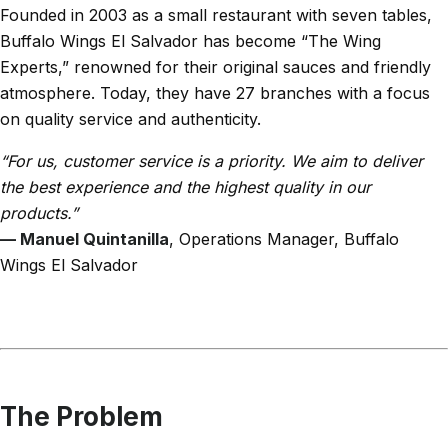
Founded in 2003 as a small restaurant with seven tables,
Buffalo Wings El Salvador has become “The Wing
Experts,” renowned for their original sauces and friendly
atmosphere. Today, they have 27 branches with a focus
on quality service and authenticity.
“For us, customer service is a priority. We aim to deliver
the best experience and the highest quality in our
products.”
— Manuel Quintanilla
, Operations Manager, Buffalo
Wings El Salvador
The Problem