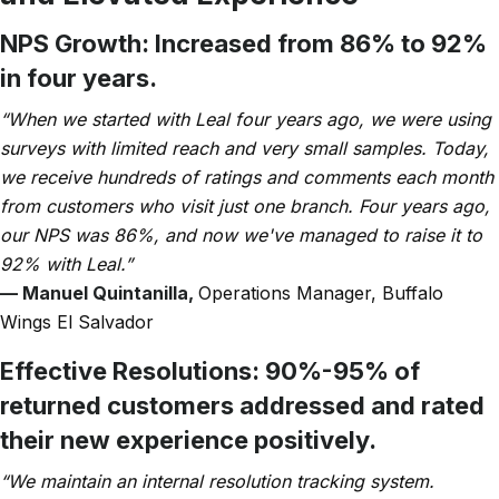
NPS Growth:
Increased from 86% to 92%
in four years.
“When we started with Leal four years ago, we were using
surveys with limited reach and very small samples. Today,
we receive hundreds of ratings and comments each month
from customers who visit just one branch. Four years ago,
our NPS was 86%, and now we've managed to raise it to
92% with Leal.”
— Manuel Quintanilla,
Operations Manager, Buffalo
Wings El Salvador
Effective Resolutions:
90%-95% of
returned customers addressed and rated
their new experience positively.
“We maintain an internal resolution tracking system.