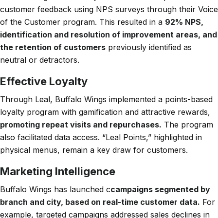
customer feedback using NPS surveys through their Voice
of the Customer program. This resulted in a
92% NPS,
identification and resolution of improvement areas, and
the retention of customers
previously identified as
neutral or detractors.
Effective Loyalty
Through Leal, Buffalo Wings implemented a points-based
loyalty program with gamification and attractive rewards,
promoting repeat visits and repurchases.
The program
also facilitated data access. “Leal Points,” highlighted in
physical menus, remain a key draw for customers.
Marketing Intelligence
Buffalo Wings has launched c
campaigns segmented by
branch and city, based on real-time customer data.
For
example, targeted campaigns addressed sales declines in