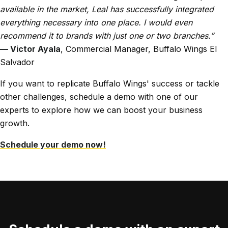
available in the market, Leal has successfully integrated
everything necessary into one place. I would even
recommend it to brands with just one or two branches.”
— Victor Ayala
, Commercial Manager, Buffalo Wings El
Salvador
If you want to replicate Buffalo Wings' success or tackle
other challenges, schedule a demo with one of our
experts to explore how we can boost your business
growth.
Schedule your demo now!