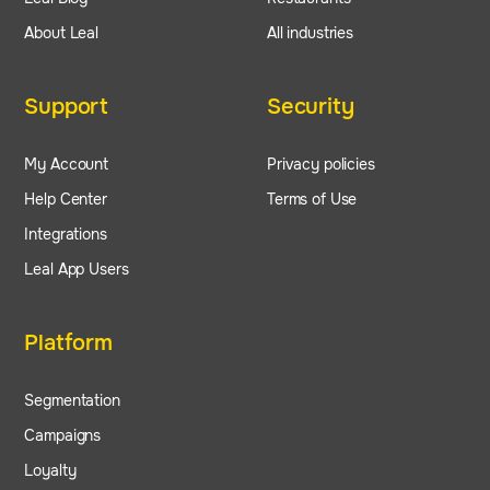
About Leal
All industries
Support
Security
My Account
Privacy policies
Help Center
Terms of Use
Integrations
Leal App Users
Platform
Segmentation
Campaigns
Loyalty