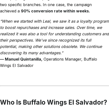
two specific branches. In one case, the campaign
achieved a
90% conversion rate within weeks.
“When we started with Leal, we saw it as a loyalty program
to boost repurchases and increase sales. Over time, we
realized it was also a tool for understanding customers and
their perspectives. We've since recognized its full
potential, making other solutions obsolete. We continue
discovering its many advantages.”
— Manuel Quintanilla,
Operations Manager, Buffalo
Wings El Salvador
Who Is Buffalo Wings El Salvador?