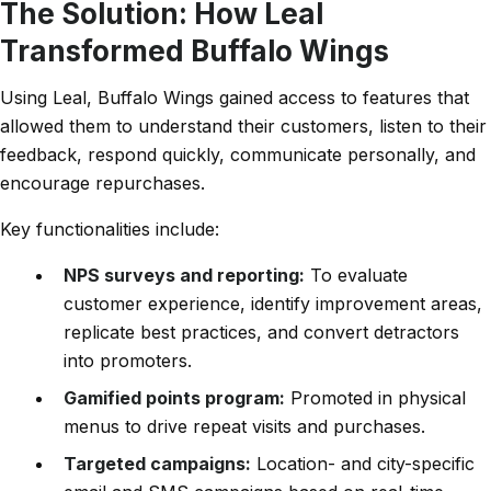
The Solution: How Leal
Transformed Buffalo Wings
Using Leal, Buffalo Wings gained access to features that
allowed them to understand their customers, listen to their
feedback, respond quickly, communicate personally, and
encourage repurchases.
Key functionalities include:
NPS surveys and reporting:
To evaluate
customer experience, identify improvement areas,
replicate best practices, and convert detractors
into promoters.
Gamified points program:
Promoted in physical
menus to drive repeat visits and purchases.
Targeted campaigns:
Location- and city-specific