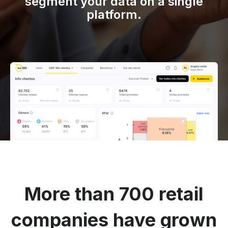
segment your data on a single
platform.
More than 700 retail
companies have grown