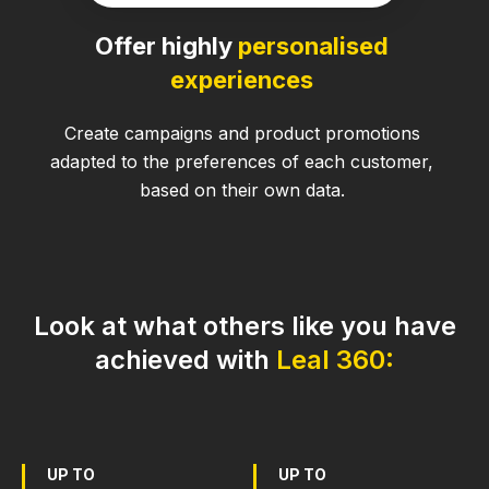
Offer highly
personalised
experiences
Create campaigns and product promotions
adapted to the preferences of each customer,
based on their own data.
Look at what others like you have
achieved with
Leal 360:
UP TO
UP TO