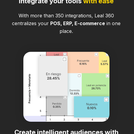
Integrate your tools
with ease
With more than 350 integrations, Leal 360
centralizes your
POS, ERP, E-commerce
in one
place.
Create intelligent audiences with