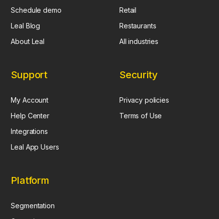
Schedule demo
Retail
Leal Blog
Restaurants
About Leal
All industries
Support
Security
My Account
Privacy policies
Help Center
Terms of Use
Integrations
Leal App Users
Platform
Segmentation