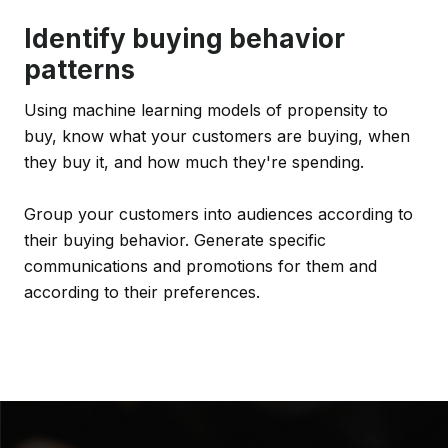
Identify buying behavior
patterns
Using machine learning models of propensity to
buy, know what your customers are buying, when
they buy it, and how much they're spending.
Group your customers into audiences according to
their buying behavior. Generate specific
communications and promotions for them and
according to their preferences.