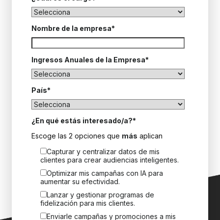
Nombre de la empresa
*
Ingresos Anuales de la Empresa
*
País
*
¿En qué estás interesado/a?
*
Escoge las 2 opciones que
más
aplican
Capturar y centralizar datos de mis
clientes para crear audiencias inteligentes.
Optimizar mis campañas con IA para
aumentar su efectividad.
Lanzar y gestionar programas de
fidelización para mis clientes.
Enviarle campañas y promociones a mis