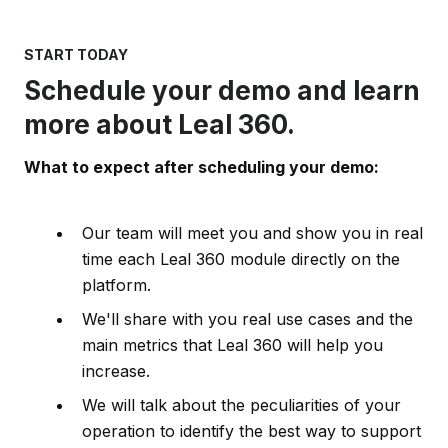
START TODAY
Schedule your demo and learn
more about Leal 360.
What to expect after scheduling your demo:
Our team will meet you and show you in real
time each Leal 360 module directly on the
platform.
We'll share with you real use cases and the
main metrics that Leal 360 will help you
increase.
We will talk about the peculiarities of your
operation to identify the best way to support