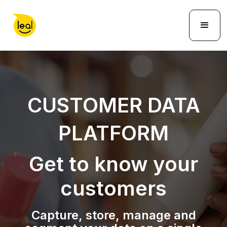
CUSTOMER DATA
PLATFORM
Get to know your
customers
Capture, store, manage and