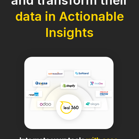
and transform their
data in Actionable
Insights