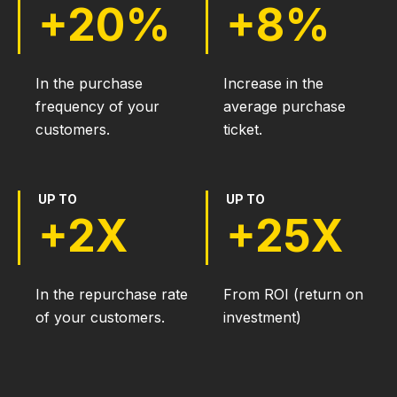
+20%
+8%
In the purchase
Increase in the
frequency of your
average purchase
customers.
ticket.
UP TO
UP TO
+2X
+25X
In the repurchase rate
From ROI (return on
of your customers.
investment)