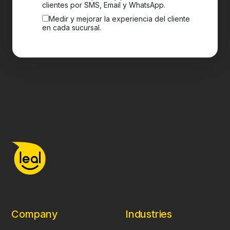
clientes por SMS, Email y WhatsApp.
Medir y mejorar la experiencia del cliente
en cada sucursal.
Company
Industries