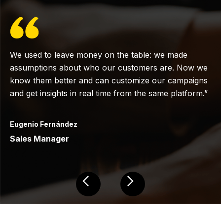
We used to leave money on the table: we made
assumptions about who our customers are. Now we
know them better and can customize our campaigns
and get insights in real time from the same platform.”
Eugenio Fernández
Sales Manager