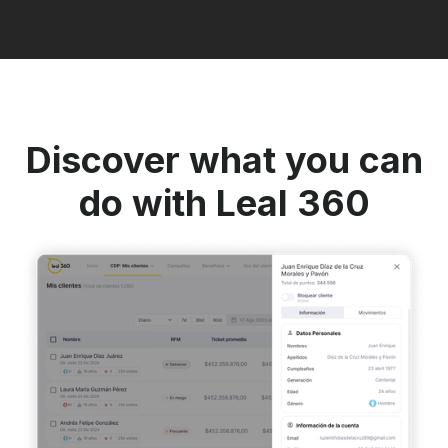
Discover what you can
do with Leal 360