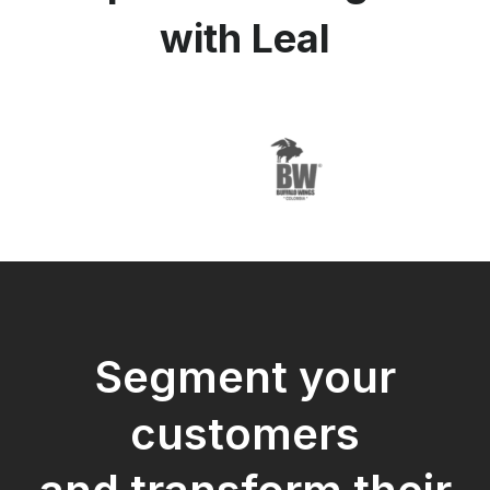
with Leal
Segment your
customers