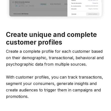
Create unique and complete
customer profiles
Create a complete profile for each customer based
on their demographic, transactional, behavioral and
psychographic data from multiple sources.
With customer profiles, you can track transactions,
segment your consumers, generate insights and
create audiences to trigger them in campaigns and
promotions.