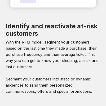
Identify and reactivate at-risk
customers
With the RFM model, segment your customers
based on the last time they made a purchase, their
purchase frequency and their average ticket. This
way you can get to know your sleeping, at-risk and
lost customers.
Segment your customers into static or dynamic
audiences to send them personalized
communications, offers and special promotions.