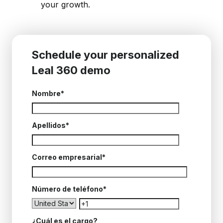
your growth.
Schedule your personalized
Leal 360 demo
Nombre
*
Apellidos
*
Correo empresarial
*
Número de teléfono
*
¿Cuál es el cargo?