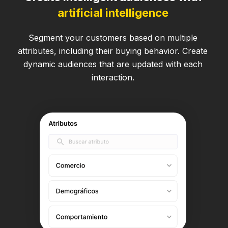
artificial intelligence
Segment your customers based on multiple
attributes, including their buying behavior. Create
dynamic audiences that are updated with each
interaction.