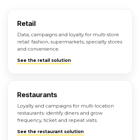
Retail
Data, campaigns and loyalty for multi-store
retail: fashion, supermarkets, specialty stores
and convenience.
See the retail solution
Restaurants
Loyalty and campaigns for multi-location
restaurants: identify diners and grow
frequency, ticket and repeat visits.
See the restaurant solution