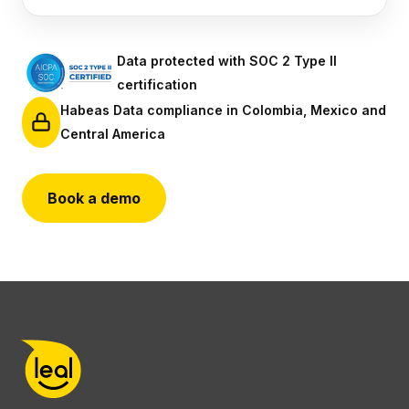
Data protected with SOC 2 Type II
certification
Habeas Data compliance in Colombia, Mexico and
Central America
Book a demo