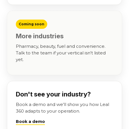
Coming soon
More industries
Pharmacy, beauty, fuel and convenience.
Talk to the team if your vertical isn't listed
yet.
Don't see your industry?
Book a demo and we'll show you how Leal
360 adapts to your operation.
Book a demo