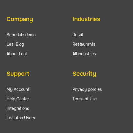
Company
Industries
Schedule demo
Retail
Leal Blog
Restaurants
About Leal
All industries
Support
Security
My Account
Privacy policies
Help Center
Terms of Use
Integrations
Leal App Users