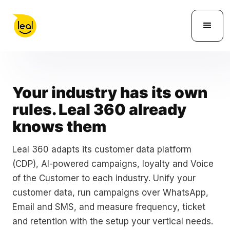
Your industry has its own
rules. Leal 360 already
knows them
Leal 360 adapts its customer data platform
(CDP), AI-powered campaigns, loyalty and Voice
of the Customer to each industry. Unify your
customer data, run campaigns over WhatsApp,
Email and SMS, and measure frequency, ticket
and retention with the setup your vertical needs.